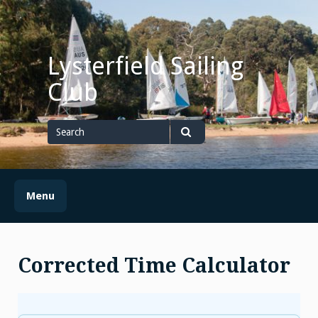
Skip
to
content
Lysterfield Sailing
Club
Search
for
Search
Menu
Corrected Time Calculator