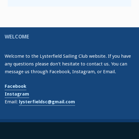
WELCOME
Welcome to the Lysterfield Sailing Club website. If you have
any questions please don't hesitate to contact us. You can
message us through Facebook, Instagram, or Email.
Facebook
Instagram
Email:
lysterfieldsc@gmail.com