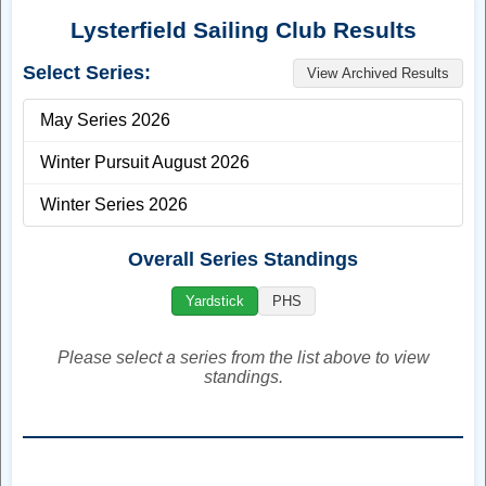
WELCOME
Welcome to the Lysterfield Sailing Club website. If you have
any questions please don't hesitate to contact us. You can
message us through Facebook, Instagram, or Email.
Facebook
Instagram
Email:
lysterfieldsc@gmail.com