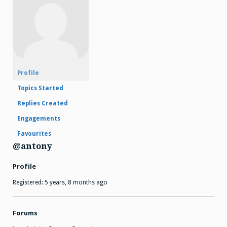
Profile
Topics Started
Replies Created
Engagements
Favourites
@antony
Profile
Registered: 5 years, 8 months ago
Forums