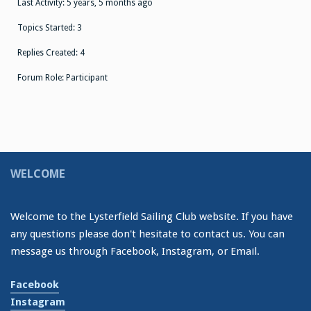
Last Activity: 5 years, 5 months ago
Topics Started: 3
Replies Created: 4
Forum Role: Participant
WELCOME
Welcome to the Lysterfield Sailing Club website. If you have
any questions please don't hesitate to contact us. You can
message us through Facebook, Instagram, or Email.
Facebook
Instagram